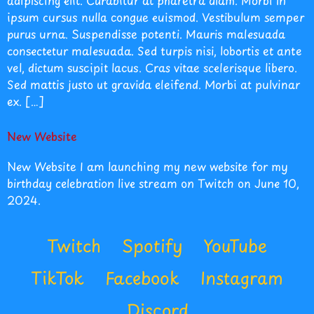
adipiscing elit. Curabitur at pharetra diam. Morbi in
ipsum cursus nulla congue euismod. Vestibulum semper
purus urna. Suspendisse potenti. Mauris malesuada
consectetur malesuada. Sed turpis nisi, lobortis et ante
vel, dictum suscipit lacus. Cras vitae scelerisque libero.
Sed mattis justo ut gravida eleifend. Morbi at pulvinar
ex. […]
New Website
New Website I am launching my new website for my
birthday celebration live stream on Twitch on June 10,
2024.
Twitch
Spotify
YouTube
TikTok
Facebook
Instagram
Discord