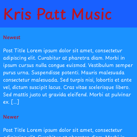
Kris Patt Music
Newest
Post Title Lorem ipsum dolor sit amet, consectetur
adipiscing elit. Curabitur at pharetra diam. Morbi in
ipsum cursus nulla congue euismod. Vestibulum semper
purus urna. Suspendisse potenti. Mauris malesuada
consectetur malesuada. Sed turpis nisi, lobortis et ante
vel, dictum suscipit lacus. Cras vitae scelerisque libero.
Sed mattis justo ut gravida eleifend. Morbi at pulvinar
ex. […]
Newer
Post Title Lorem ipsum dolor sit amet, consectetur